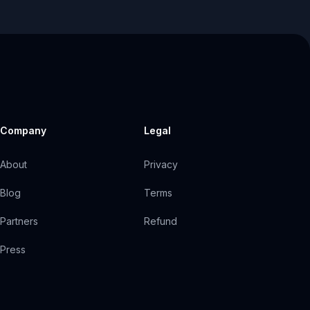
Company
Legal
About
Privacy
Blog
Terms
Partners
Refund
Press