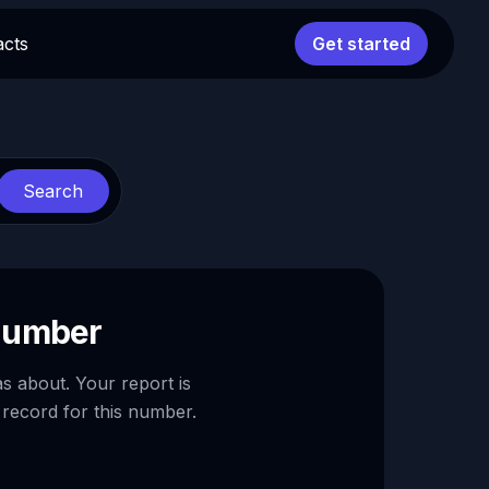
acts
Get started
Search
 number
as about. Your report is
 record for this number.