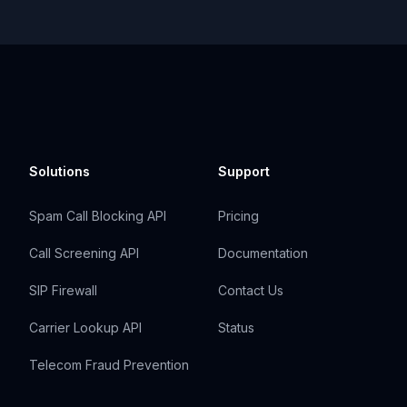
Solutions
Support
Spam Call Blocking API
Pricing
Call Screening API
Documentation
SIP Firewall
Contact Us
Carrier Lookup API
Status
Telecom Fraud Prevention