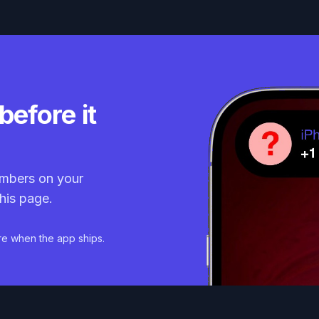
before it
mbers on your
his page.
re when the app ships.