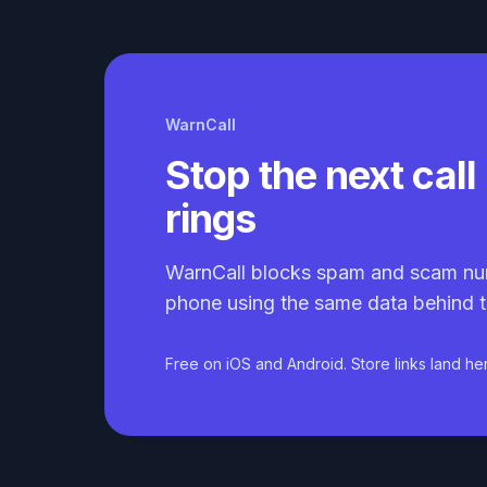
WarnCall
Stop the next call 
rings
WarnCall blocks spam and scam nu
phone using the same data behind t
Free on iOS and Android. Store links land he