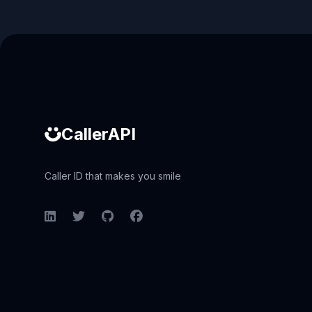
Caller ID API
CallerAPI
Caller ID that makes you smile
LinkedIn
Twitter
GitHub
Facebook