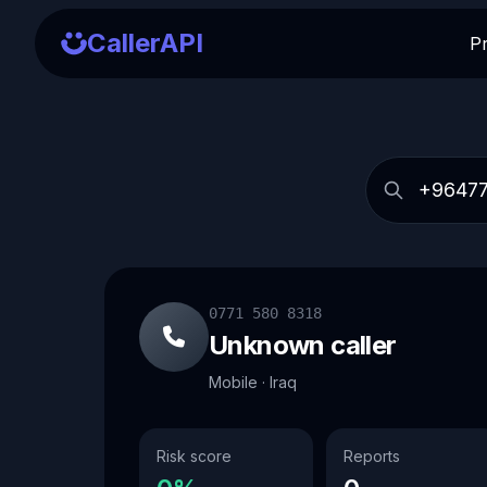
CallerAPI
P
0771 580 8318
Unknown caller
Mobile · Iraq
Risk score
Reports