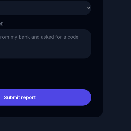
al)
Submit report