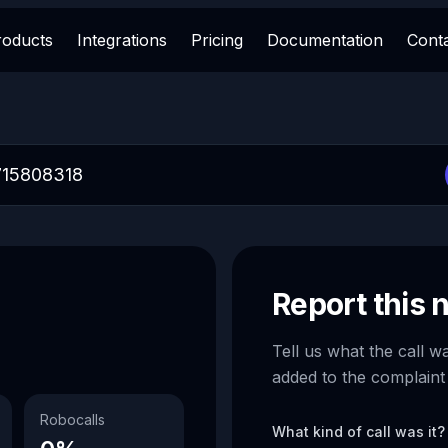
roducts
Integrations
Pricing
Documentation
Cont
Report this
Tell us what the call w
added to the complaint
Robocalls
What kind of call was it?