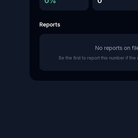
0%
0
Reports
No reports on fil
Be the first to report this number if th