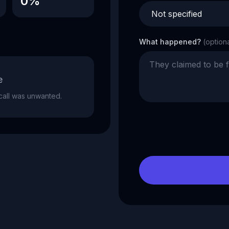
0%
What happened?
(option
e
e call was unwanted.