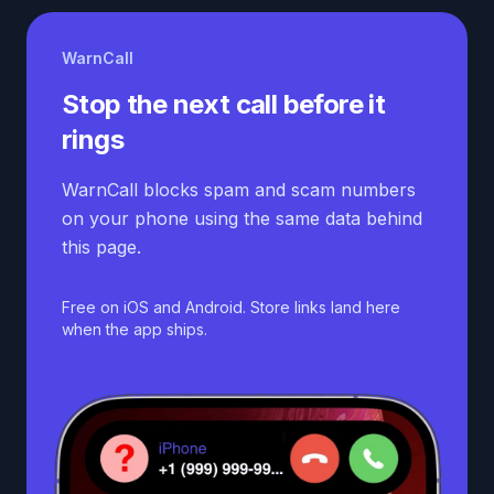
WarnCall
Stop the next call before it
rings
WarnCall blocks spam and scam numbers
on your phone using the same data behind
this page.
Free on iOS and Android. Store links land here
when the app ships.