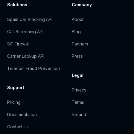
Solutions
Company
Spam Call Blocking API
About
Call Screening API
Blog
SIP Firewall
Partners
Carrier Lookup API
Press
Telecom Fraud Prevention
Legal
Support
Privacy
Pricing
Terms
Documentation
Refund
Contact Us