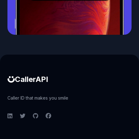
Caller ID API
CallerAPI
Caller ID that makes you smile
LinkedIn
Twitter
GitHub
Facebook