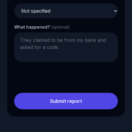
What happened?
(optional)
Submit report