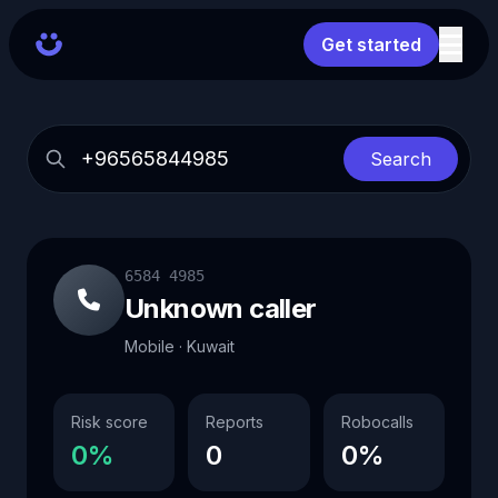
Get started
Search
6584 4985
Unknown caller
Mobile · Kuwait
Risk score
Reports
Robocalls
0%
0
0%