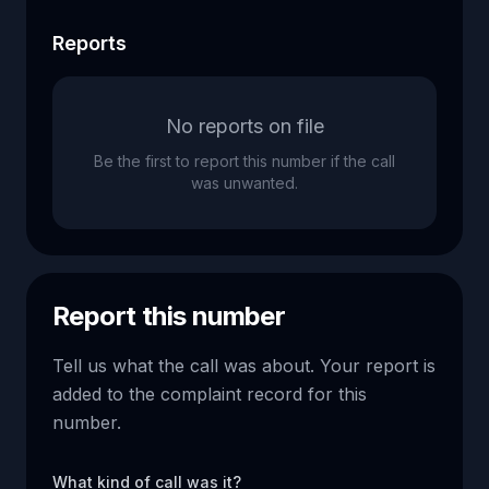
Reports
No reports on file
Be the first to report this number if the call
was unwanted.
Report this number
Tell us what the call was about. Your report is
added to the complaint record for this
number.
What kind of call was it?