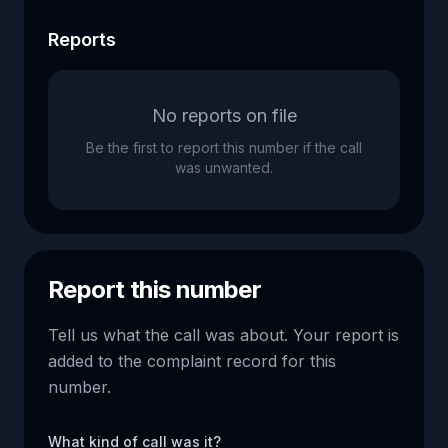
Reports
No reports on file
Be the first to report this number if the call
was unwanted.
Report this number
Tell us what the call was about. Your report is
added to the complaint record for this
number.
What kind of call was it?