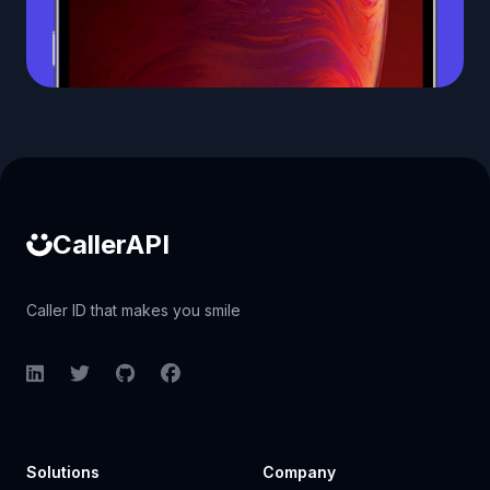
Caller ID API
CallerAPI
Caller ID that makes you smile
LinkedIn
Twitter
GitHub
Facebook
Solutions
Company