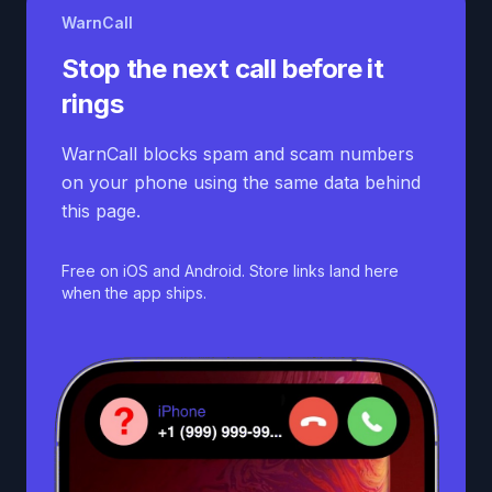
WarnCall
Stop the next call before it
rings
WarnCall blocks spam and scam numbers
on your phone using the same data behind
this page.
Free on iOS and Android. Store links land here
when the app ships.