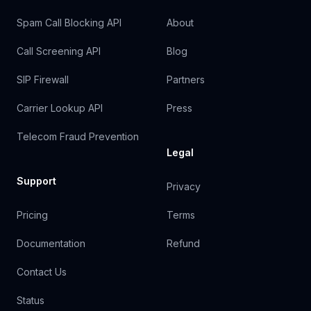
Spam Call Blocking API
About
Call Screening API
Blog
SIP Firewall
Partners
Carrier Lookup API
Press
Telecom Fraud Prevention
Legal
Support
Privacy
Pricing
Terms
Documentation
Refund
Contact Us
Status