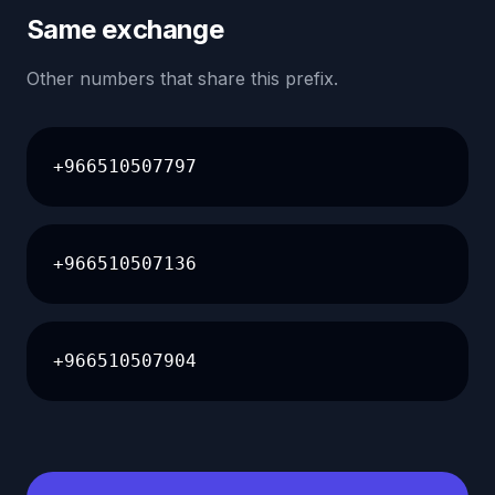
Same exchange
Other numbers that share this prefix.
+966510507797
+966510507136
+966510507904