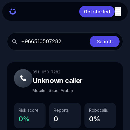
Get started
Search
051 050 7282
Unknown caller
Mobile · Saudi Arabia
Risk score
Reports
Robocalls
0%
0
0%