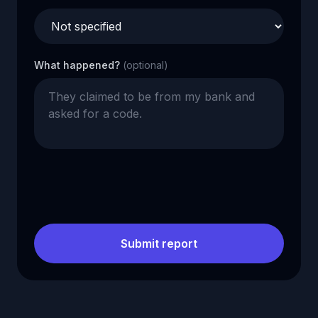
What happened?
(optional)
Submit report