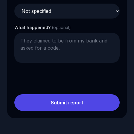
What happened?
(optional)
Submit report