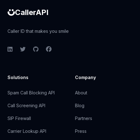
CallerAPI
Caller ID that makes you smile
LinkedIn
Twitter
GitHub
Facebook
Solutions
Company
Spam Call Blocking API
About
Call Screening API
Blog
SIP Firewall
Partners
Carrier Lookup API
Press