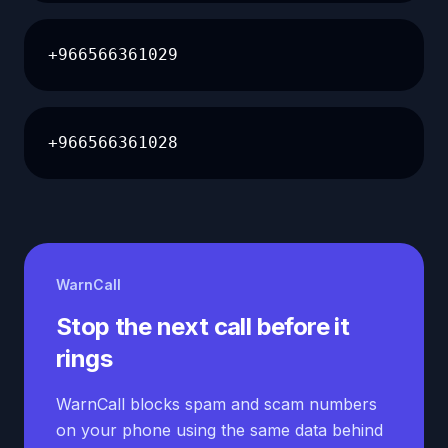
+966566361029
+966566361028
WarnCall
Stop the next call before it
rings
WarnCall blocks spam and scam numbers
on your phone using the same data behind