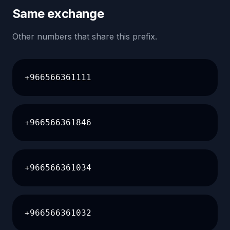
Same exchange
Other numbers that share this prefix.
+966566361111
+966566361846
+966566361034
+966566361032