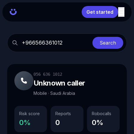
Get started
Search
056 636 1012
Unknown caller
Mobile · Saudi Arabia
Risk score
Reports
Robocalls
0%
0
0%