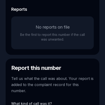
Reports
No reports on file
Be the first to report this number if the call
was unwanted.
Report this number
Tell us what the call was about. Your report is
added to the complaint record for this
number.
What kind of call was it?