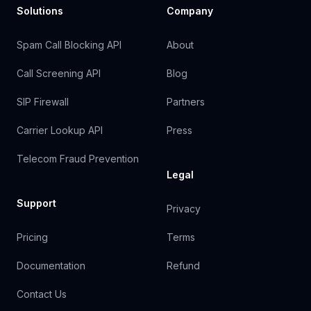
Solutions
Company
Spam Call Blocking API
About
Call Screening API
Blog
SIP Firewall
Partners
Carrier Lookup API
Press
Telecom Fraud Prevention
Legal
Support
Privacy
Pricing
Terms
Documentation
Refund
Contact Us