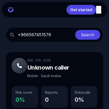
Get started
Search
056 745 1576
Unknown caller
Mobile · Saudi Arabia
Risk score
Reports
Robocalls
0%
0
0%