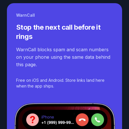
WarnCall
Stop the next call before it
rings
WarnCall blocks spam and scam numbers
on your phone using the same data behind
this page.
Free on iOS and Android. Store links land here
when the app ships.