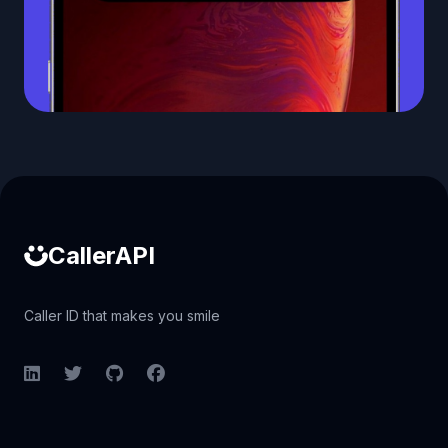
Caller ID API
CallerAPI
Caller ID that makes you smile
LinkedIn
Twitter
GitHub
Facebook