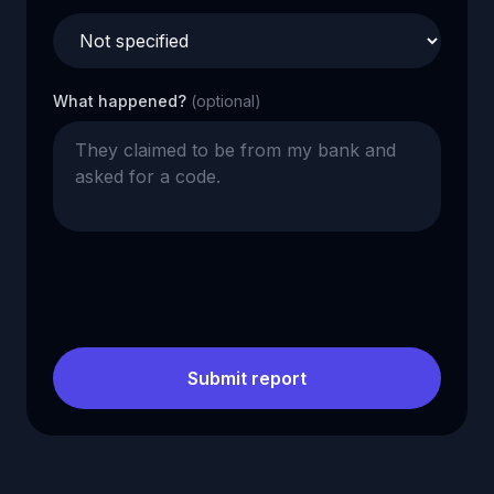
What happened?
(optional)
Submit report