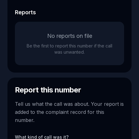
Reports
No reports on file
Be the first to report this number if the call
was unwanted.
Report this number
Tell us what the call was about. Your report is
added to the complaint record for this
number.
What kind of call was it?