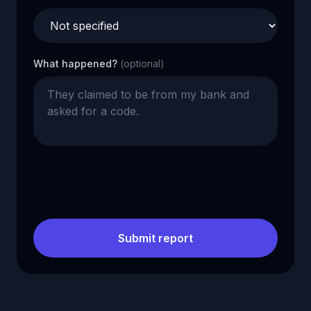
What happened?
(optional)
Submit report