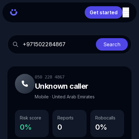
Get started
Search
050 228 4867
Unknown caller
Mobile · United Arab Emirates
Risk score
Reports
Robocalls
0%
0
0%