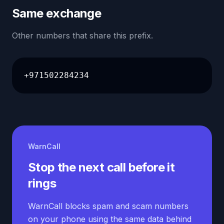
Same exchange
Other numbers that share this prefix.
+971502284234
WarnCall
Stop the next call before it
rings
WarnCall blocks spam and scam numbers
on your phone using the same data behind