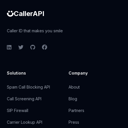
CallerAPI
Caller ID that makes you smile
LinkedIn
Twitter
GitHub
Facebook
Solutions
Company
Spam Call Blocking API
About
Call Screening API
Blog
SIP Firewall
Partners
Carrier Lookup API
Press