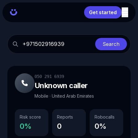
Get started
Search
050 291 6939
Unknown caller
Mobile · United Arab Emirates
Risk score
Reports
Robocalls
0%
0
0%