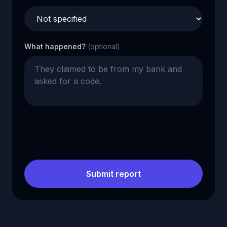
What happened?
(optional)
Submit report