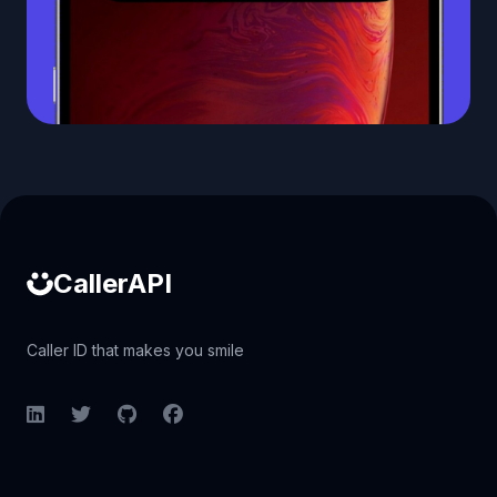
Caller ID API
CallerAPI
Caller ID that makes you smile
LinkedIn
Twitter
GitHub
Facebook