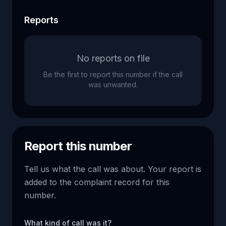
Reports
No reports on file
Be the first to report this number if the call
was unwanted.
Report this number
Tell us what the call was about. Your report is
added to the complaint record for this
number.
What kind of call was it?