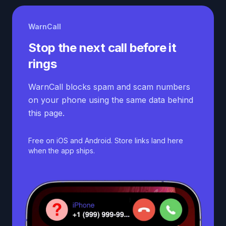
WarnCall
Stop the next call before it
rings
WarnCall blocks spam and scam numbers
on your phone using the same data behind
this page.
Free on iOS and Android. Store links land here
when the app ships.