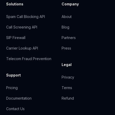
Solutions
Company
Spam Call Blocking API
About
Call Screening API
Blog
SIP Firewall
Partners
Carrier Lookup API
Press
Telecom Fraud Prevention
Legal
Support
Privacy
Pricing
Terms
Documentation
Refund
Contact Us