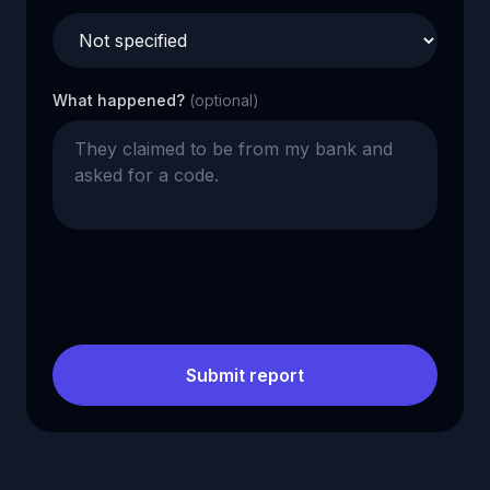
What happened?
(optional)
Submit report