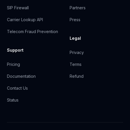
SIP Firewall
Partners
Carrier Lookup API
Press
Telecom Fraud Prevention
Legal
Support
Privacy
Pricing
Terms
Documentation
Refund
Contact Us
Status