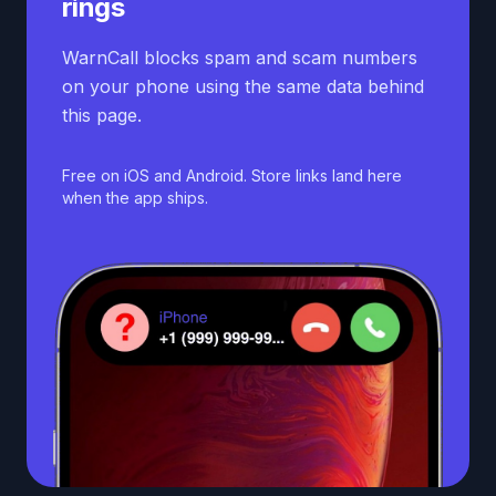
rings
WarnCall blocks spam and scam numbers
on your phone using the same data behind
this page.
Free on iOS and Android. Store links land here
when the app ships.