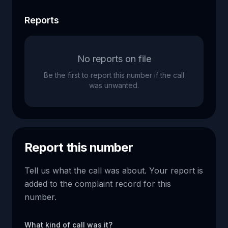
Reports
No reports on file
Be the first to report this number if the call
was unwanted.
Report this number
Tell us what the call was about. Your report is
added to the complaint record for this
number.
What kind of call was it?