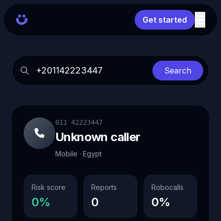
Get started
Search
011 42223447
Unknown caller
Mobile · Egypt
Risk score
Reports
Robocalls
0%
0
0%