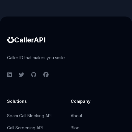
Caller ID API
CallerAPI
Caller ID that makes you smile
LinkedIn
Twitter
GitHub
Facebook
Solutions
Company
Spam Call Blocking API
About
Call Screening API
Blog