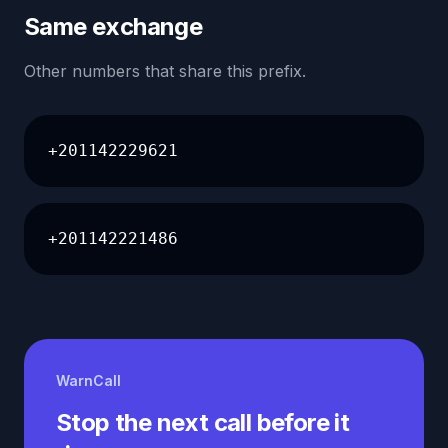
Same exchange
Other numbers that share this prefix.
+201142229621
+201142221486
WarnCall
Stop the next call before it