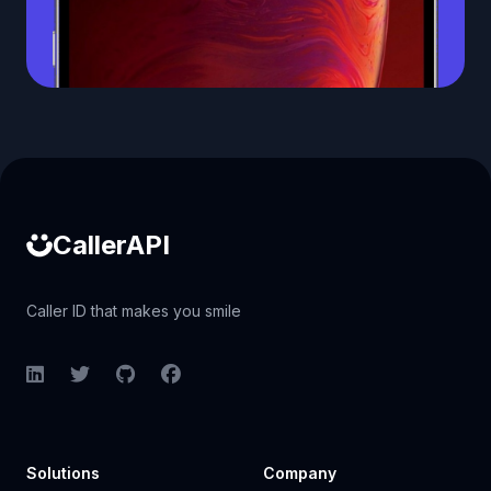
Caller ID API
CallerAPI
Caller ID that makes you smile
LinkedIn
Twitter
GitHub
Facebook
Solutions
Company