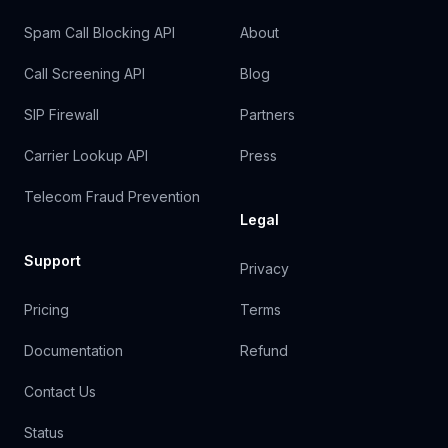
Spam Call Blocking API
About
Call Screening API
Blog
SIP Firewall
Partners
Carrier Lookup API
Press
Telecom Fraud Prevention
Legal
Support
Privacy
Pricing
Terms
Documentation
Refund
Contact Us
Status