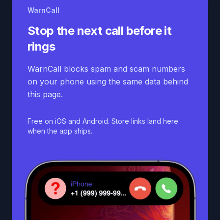
WarnCall
Stop the next call before it
rings
WarnCall blocks spam and scam numbers
on your phone using the same data behind
this page.
Free on iOS and Android. Store links land here
when the app ships.