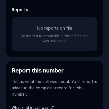
Reports
No reports on file
Be the first to report this number if the call
was unwanted.
Report this number
Tell us what the call was about. Your report is
added to the complaint record for this
number.
What kind of call was it?