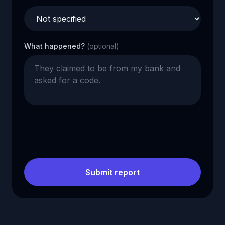
What happened?
(optional)
Submit report