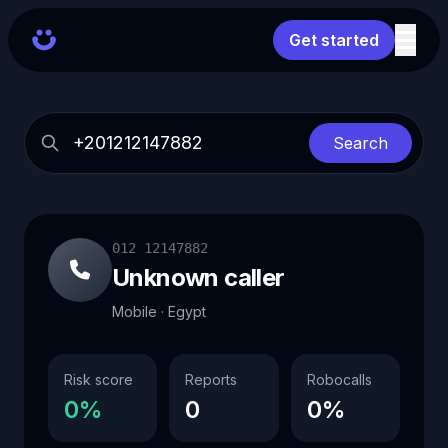
Get started
Search
012 12147882
Unknown caller
Mobile · Egypt
Risk score
Reports
Robocalls
0%
0
0%