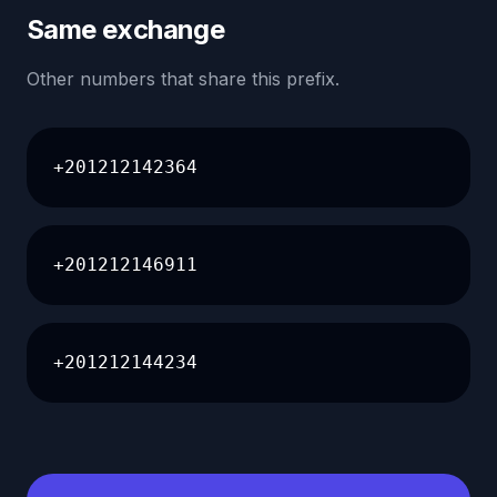
Same exchange
Other numbers that share this prefix.
+201212142364
+201212146911
+201212144234