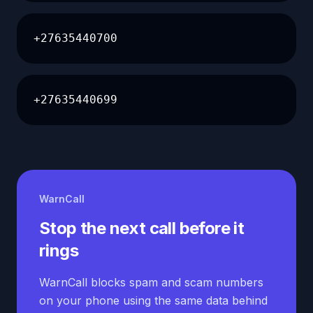
+27635440700
+27635440699
WarnCall
Stop the next call before it
rings
WarnCall blocks spam and scam numbers
on your phone using the same data behind