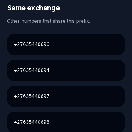
Same exchange
Other numbers that share this prefix.
+27635440696
+27635440694
+27635440697
+27635440698