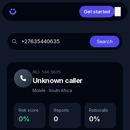
Get started
Search
063 544 0635
Unknown caller
Mobile · South Africa
Risk score
Reports
Robocalls
0%
0
0%