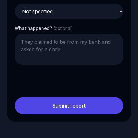
What happened?
(optional)
Submit report