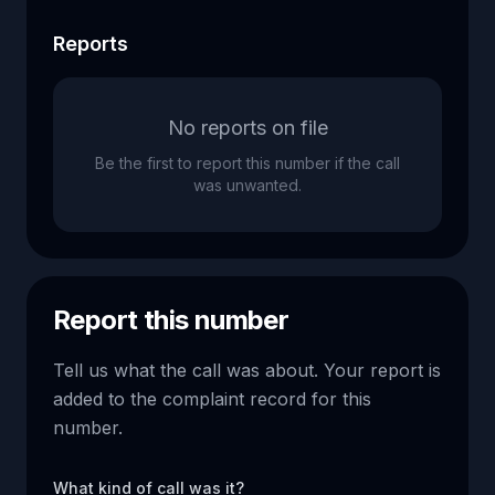
Reports
No reports on file
Be the first to report this number if the call
was unwanted.
Report this number
Tell us what the call was about. Your report is
added to the complaint record for this
number.
What kind of call was it?