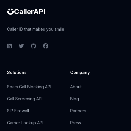
CallerAPI
Caller ID that makes you smile
LinkedIn
Twitter
GitHub
Facebook
Solutions
Company
Spam Call Blocking API
About
Call Screening API
Blog
SIP Firewall
Partners
Carrier Lookup API
Press