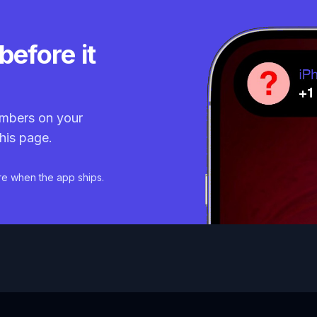
before it
mbers on your
his page.
re when the app ships.