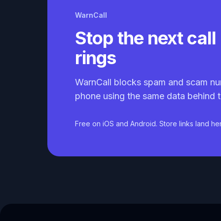
WarnCall
Stop the next call 
rings
WarnCall blocks spam and scam nu
phone using the same data behind t
Free on iOS and Android. Store links land he
Caller ID API