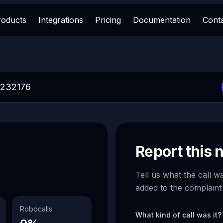
roducts
Integrations
Pricing
Documentation
Cont
Report this
Tell us what the call w
added to the complaint
Robocalls
What kind of call was it?