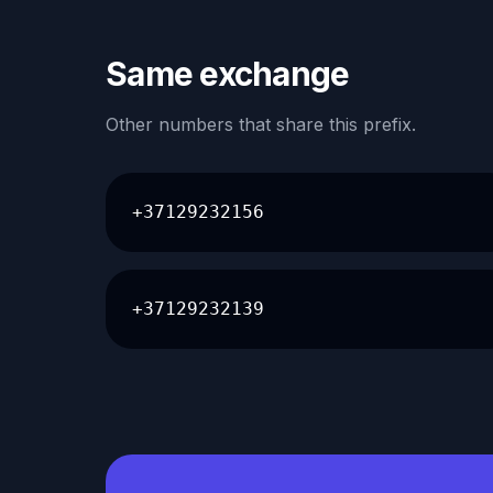
Same exchange
Other numbers that share this prefix.
+37129232156
+37129232139