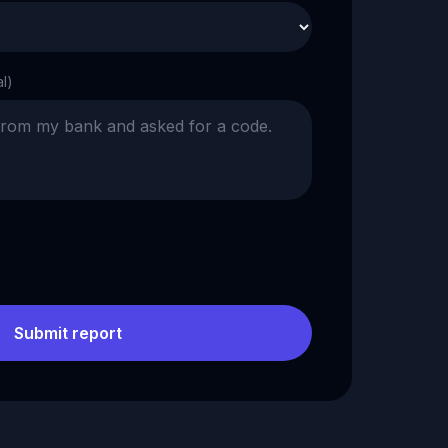
al)
Submit report