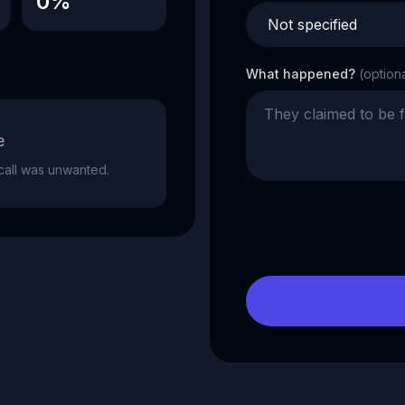
0%
What happened?
(option
e
e call was unwanted.