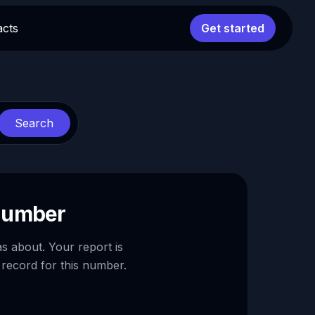
acts
Get started
Search
 number
as about. Your report is
 record for this number.