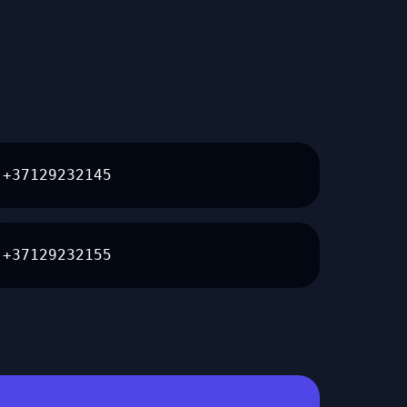
+37129232145
+37129232155