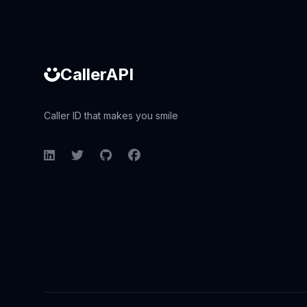
CallerAPI
Caller ID that makes you smile
LinkedIn
Twitter
GitHub
Facebook