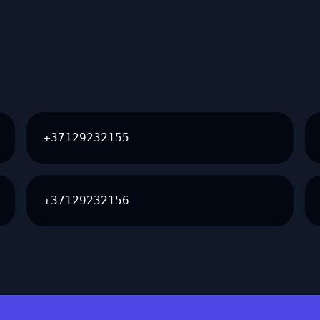
+37129232155
+37129232156