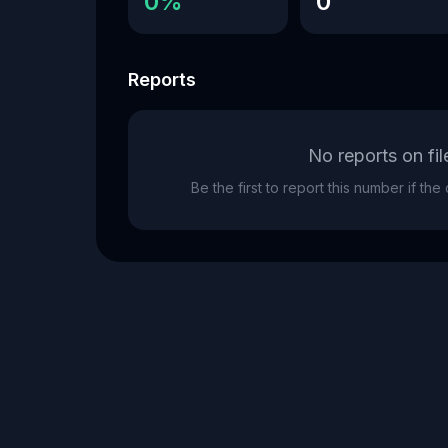
0%
0
Reports
No reports on fil
Be the first to report this number if th