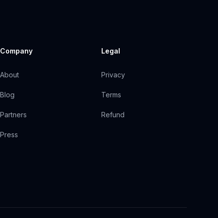
Company
Legal
About
Privacy
Blog
Terms
Partners
Refund
Press