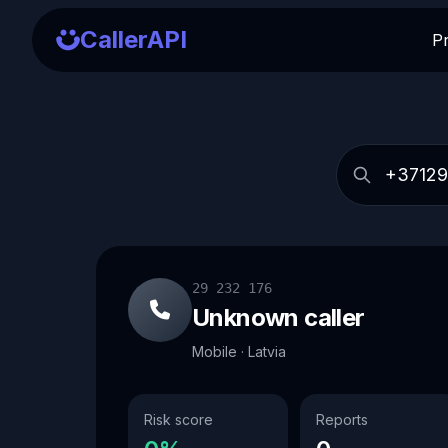
CallerAPI
P
29 232 176
Unknown caller
Mobile · Latvia
Risk score
Reports