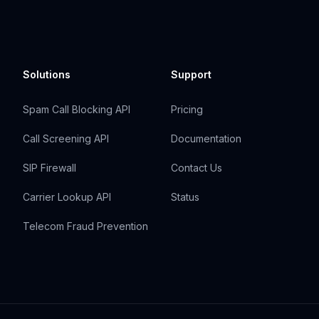
Solutions
Support
Spam Call Blocking API
Pricing
Call Screening API
Documentation
SIP Firewall
Contact Us
Carrier Lookup API
Status
Telecom Fraud Prevention