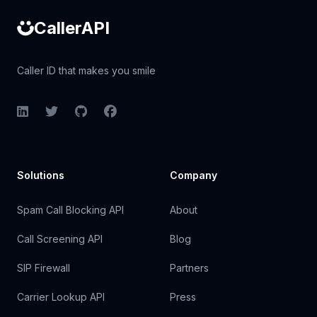
CallerAPI
Caller ID that makes you smile
LinkedIn
Twitter
GitHub
Facebook
Solutions
Company
Spam Call Blocking API
About
Call Screening API
Blog
SIP Firewall
Partners
Carrier Lookup API
Press