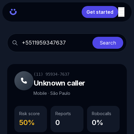
Get started
Search
(11) 95934-7637
Unknown caller
Mobile · São Paulo
Risk score
Reports
Robocalls
50%
0
0%