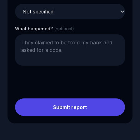
What happened?
(optional)
Submit report