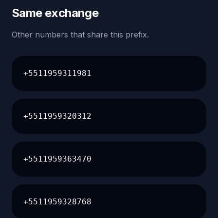
Same exchange
Other numbers that share this prefix.
+5511959311981
+5511959320312
+5511959363470
+5511959328768