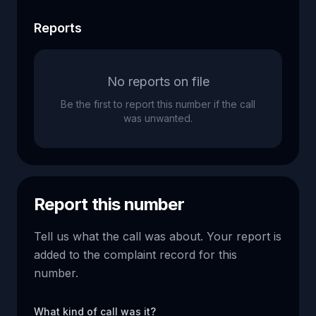
Reports
No reports on file
Be the first to report this number if the call
was unwanted.
Report this number
Tell us what the call was about. Your report is
added to the complaint record for this
number.
What kind of call was it?