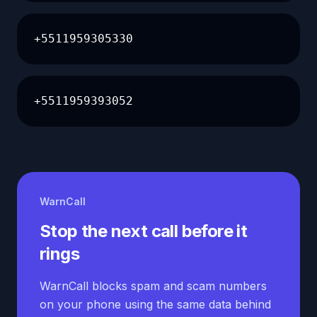
+5511959305330
+5511959393052
WarnCall
Stop the next call before it
rings
WarnCall blocks spam and scam numbers
on your phone using the same data behind