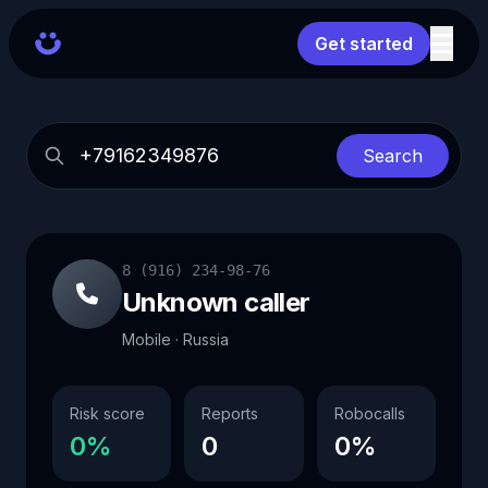
Get started
Search
8 (916) 234-98-76
Unknown caller
Mobile · Russia
Risk score
Reports
Robocalls
0%
0
0%