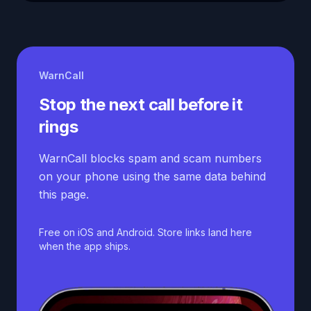
WarnCall
Stop the next call before it
rings
WarnCall blocks spam and scam numbers
on your phone using the same data behind
this page.
Free on iOS and Android. Store links land here
when the app ships.