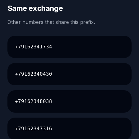
Same exchange
Other numbers that share this prefix.
+79162341734
+79162340430
+79162348038
+79162347316