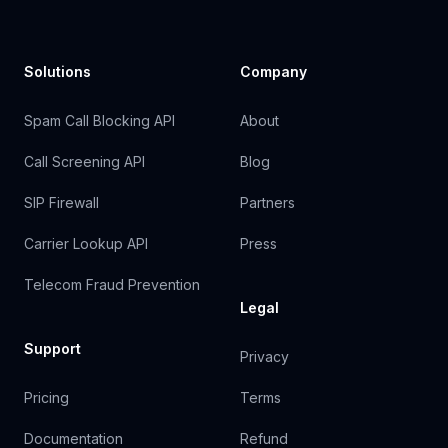
Solutions
Company
Spam Call Blocking API
About
Call Screening API
Blog
SIP Firewall
Partners
Carrier Lookup API
Press
Telecom Fraud Prevention
Legal
Support
Privacy
Pricing
Terms
Documentation
Refund