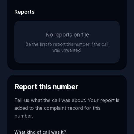
Reports
No reports on file
Be the first to report this number if the call
was unwanted.
Report this number
Tell us what the call was about. Your report is
added to the complaint record for this
number.
What kind of call was it?