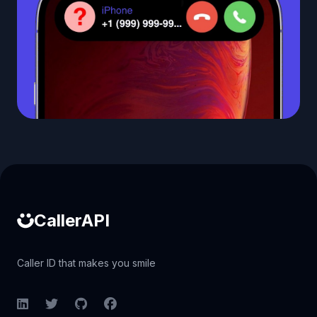
Caller ID API
CallerAPI
Caller ID that makes you smile
LinkedIn
Twitter
GitHub
Facebook