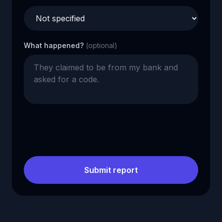
What happened?
(optional)
Submit report