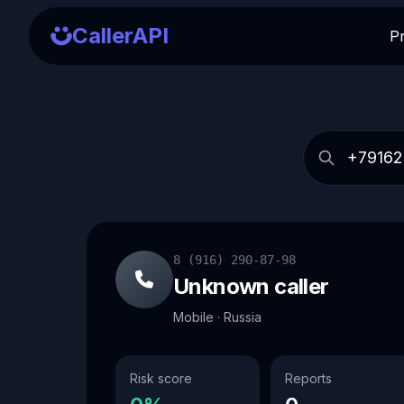
CallerAPI
P
8 (916) 290-87-98
Unknown caller
Mobile · Russia
Risk score
Reports