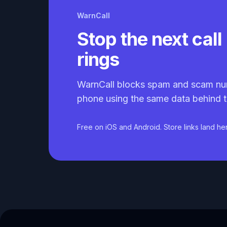
WarnCall
Stop the next call 
rings
WarnCall blocks spam and scam nu
phone using the same data behind t
Free on iOS and Android. Store links land he
Caller ID API