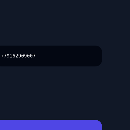
+79162909007