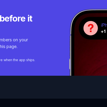
before it
mbers on your
his page.
re when the app ships.