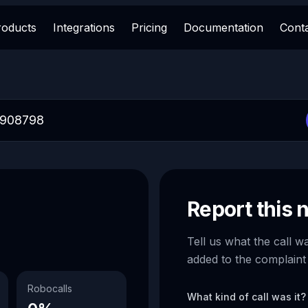
roducts
Integrations
Pricing
Documentation
Cont
Report this
Tell us what the call w
added to the complaint
Robocalls
What kind of call was it?