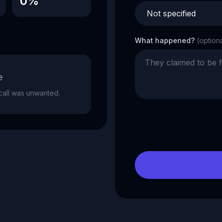
0%
What happened?
(option
e
e call was unwanted.