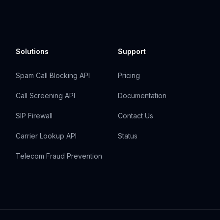
Solutions
Support
Spam Call Blocking API
Pricing
Call Screening API
Documentation
SIP Firewall
Contact Us
Carrier Lookup API
Status
Telecom Fraud Prevention