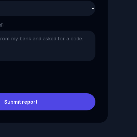
al)
Submit report