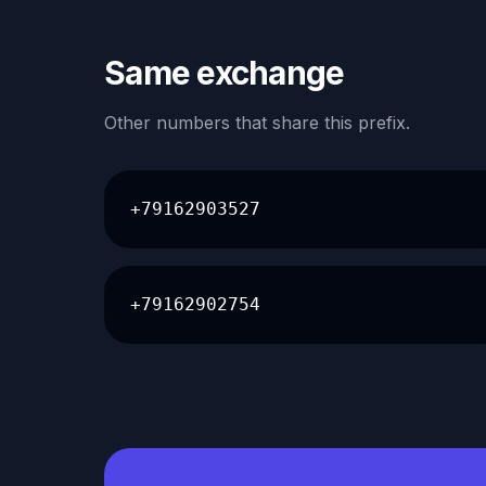
Same exchange
Other numbers that share this prefix.
+79162903527
+79162902754