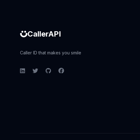
CallerAPI
Caller ID that makes you smile
LinkedIn
Twitter
GitHub
Facebook