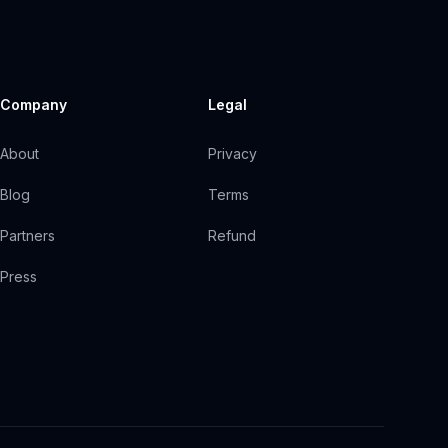
Company
Legal
About
Privacy
Blog
Terms
Partners
Refund
Press