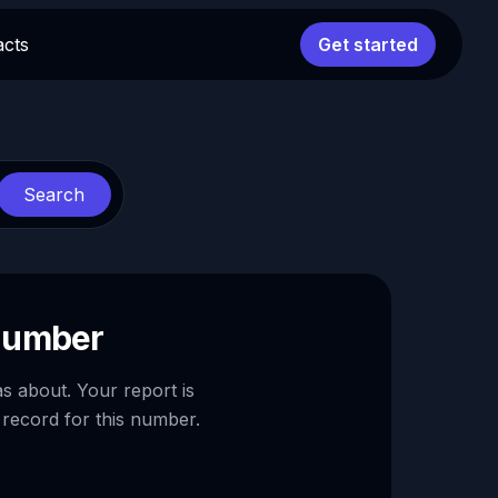
acts
Get started
Search
 number
as about. Your report is
 record for this number.