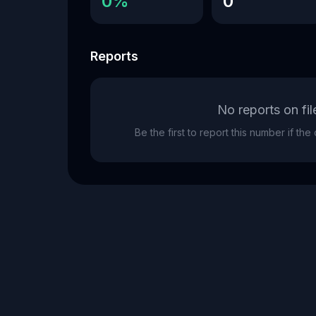
0%
0
Reports
No reports on fil
Be the first to report this number if th