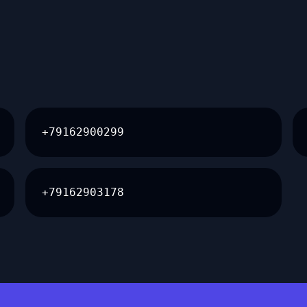
+79162900299
+79162903178