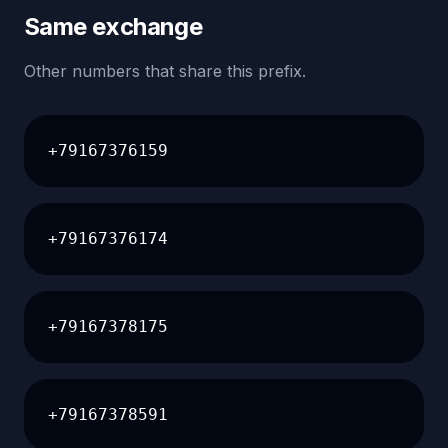
Same exchange
Other numbers that share this prefix.
+79167376159
+79167376174
+79167378175
+79167378591