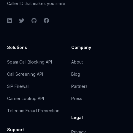
Caller ID that makes you smile
LinkedIn
Twitter
GitHub
Facebook
Solutions
Company
Spam Call Blocking API
About
Call Screening API
Blog
SIP Firewall
Partners
Carrier Lookup API
Press
Telecom Fraud Prevention
Legal
Support
Privacy