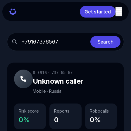
Get started
Search
8 (916) 737-65-67
Unknown caller
Mobile · Russia
Risk score
Reports
Robocalls
0%
0
0%