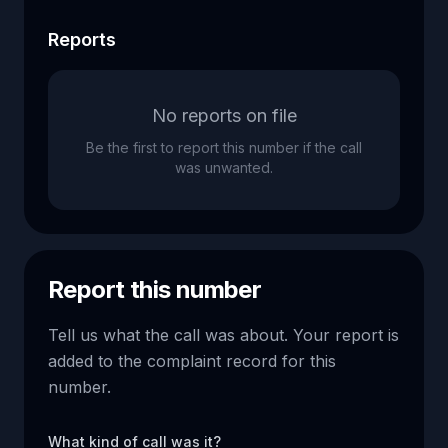
Reports
No reports on file
Be the first to report this number if the call
was unwanted.
Report this number
Tell us what the call was about. Your report is
added to the complaint record for this
number.
What kind of call was it?