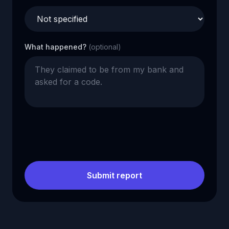
What happened?
(optional)
Submit report