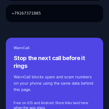
+79167371885
WarnCall
Stop the next call before it
rings
WarnCall blocks spam and scam numbers
on your phone using the same data behind
this page.
Free on iOS and Android. Store links land here
when the app ships.