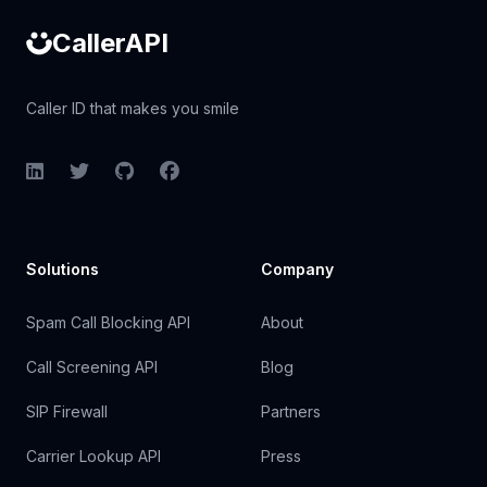
CallerAPI
Caller ID that makes you smile
LinkedIn
Twitter
GitHub
Facebook
Solutions
Company
Spam Call Blocking API
About
Call Screening API
Blog
SIP Firewall
Partners
Carrier Lookup API
Press