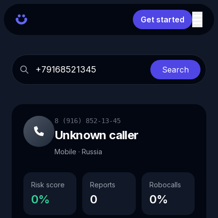
Get started
Search
8 (916) 852-13-45
Unknown caller
Mobile · Russia
Risk score
Reports
Robocalls
0%
0
0%