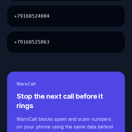
+79168524004
+79168525063
WarnCall
Stop the next call before it
rings
WarnCall blocks spam and scam numbers
on your phone using the same data behind