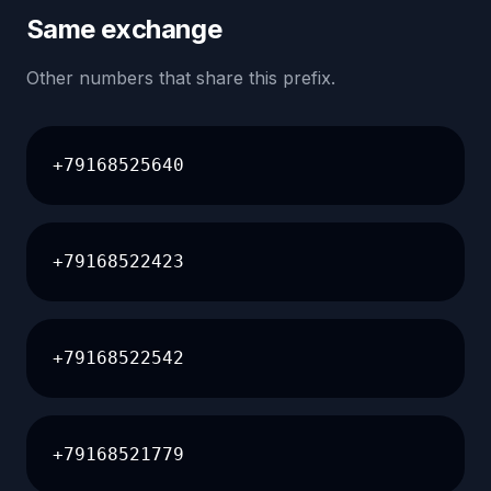
Same exchange
Other numbers that share this prefix.
+79168525640
+79168522423
+79168522542
+79168521779