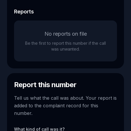
Reports
No reports on file
Be the first to report this number if the call
was unwanted.
Report this number
Tell us what the call was about. Your report is
added to the complaint record for this
number.
What kind of call was it?