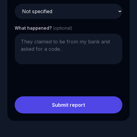
What happened?
(optional)
Submit report