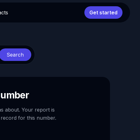
acts
Get started
Search
 number
as about. Your report is
 record for this number.