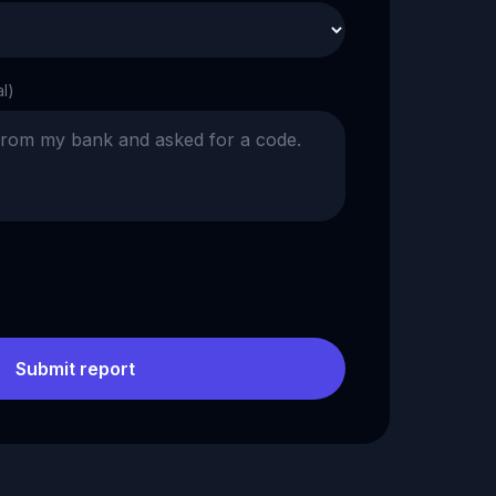
al)
Submit report