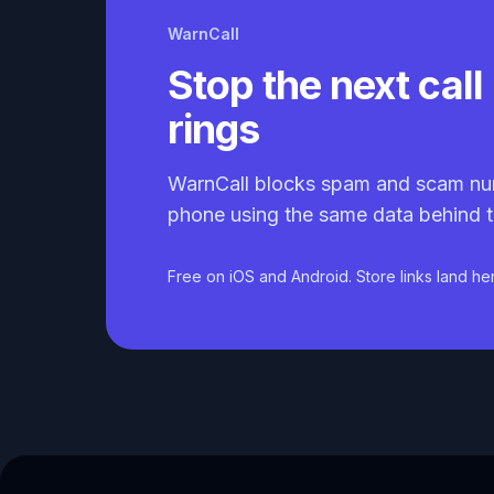
WarnCall
Stop the next call 
rings
WarnCall blocks spam and scam nu
phone using the same data behind t
Free on iOS and Android. Store links land he
Caller ID API