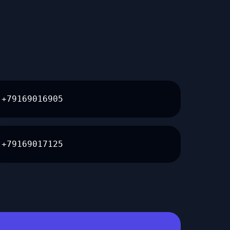
+79169016905
+79169017125