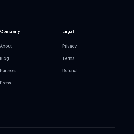
Company
Legal
About
Privacy
Blog
Terms
Partners
Refund
Press