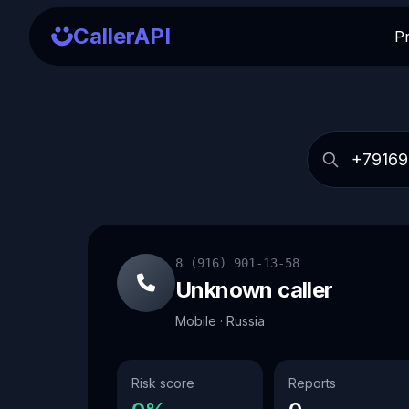
CallerAPI
P
8 (916) 901-13-58
Unknown caller
Mobile · Russia
Risk score
Reports