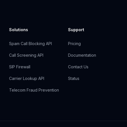
Solutions
Support
Spam Call Blocking API
Pricing
Call Screening API
Documentation
SIP Firewall
Contact Us
Carrier Lookup API
Status
Telecom Fraud Prevention