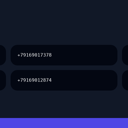
+79169017378
+79169012874