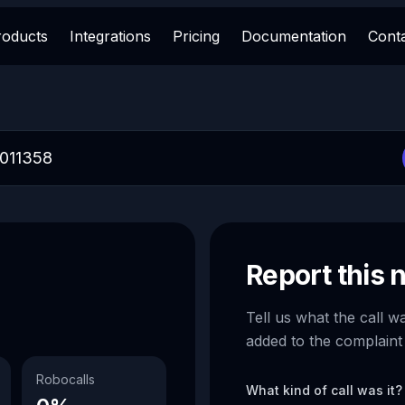
roducts
Integrations
Pricing
Documentation
Cont
Report this
Tell us what the call w
added to the complaint
Robocalls
What kind of call was it?