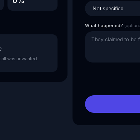
0%
What happened?
(option
e
e call was unwanted.