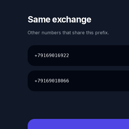
Same exchange
Other numbers that share this prefix.
+79169016922
+79169018066