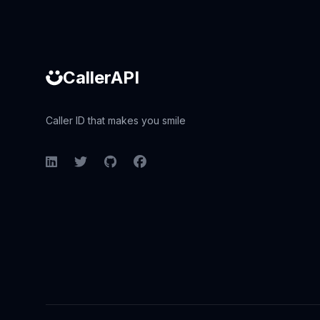
CallerAPI
Caller ID that makes you smile
LinkedIn
Twitter
GitHub
Facebook