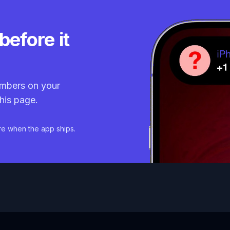
before it
mbers on your
his page.
re when the app ships.