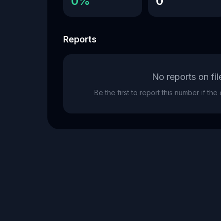
0%
0
Reports
No reports on fil
Be the first to report this number if th