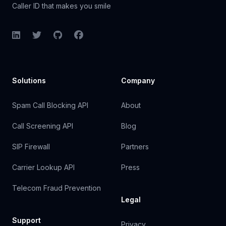
Caller ID that makes you smile
LinkedIn
Twitter
GitHub
Facebook
Solutions
Company
Spam Call Blocking API
About
Call Screening API
Blog
SIP Firewall
Partners
Carrier Lookup API
Press
Telecom Fraud Prevention
Legal
Support
Privacy