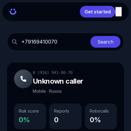
Get started
Search
8 (916) 941-00-70
Unknown caller
Mobile · Russia
Risk score
Reports
Robocalls
0%
0
0%