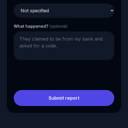
What happened?
(optional)
Submit report