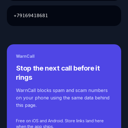
+79169418681
WarnCall
Stop the next call before it
rings
WarnCall blocks spam and scam numbers
on your phone using the same data behind
this page.
Free on iOS and Android. Store links land here
when the app ships.