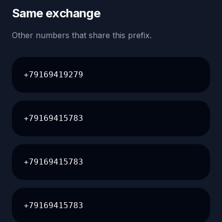
Same exchange
Other numbers that share this prefix.
+79169419279
+79169415783
+79169415783
+79169415783