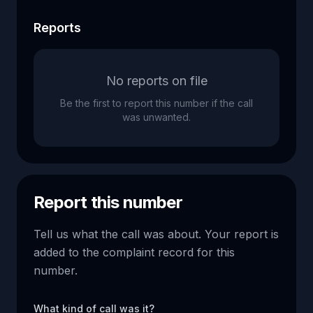
Reports
No reports on file
Be the first to report this number if the call
was unwanted.
Report this number
Tell us what the call was about. Your report is
added to the complaint record for this
number.
What kind of call was it?