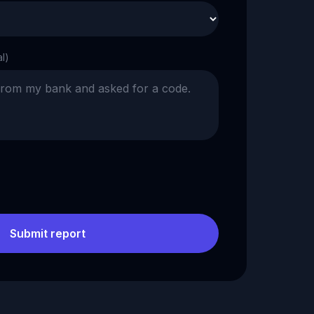
al)
Submit report