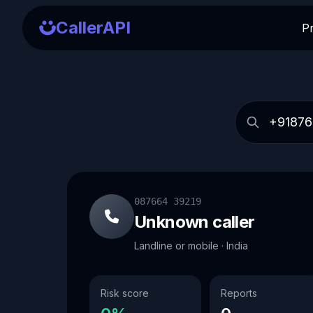
CallerAPI
P
087664 39219
Unknown caller
Landline or mobile · India
Risk score
Reports