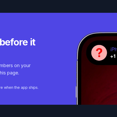
before it
mbers on your
his page.
re when the app ships.