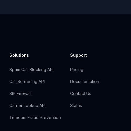
Solutions
Support
Spam Call Blocking API
Pricing
Call Screening API
Documentation
SIP Firewall
Contact Us
Carrier Lookup API
Status
Telecom Fraud Prevention