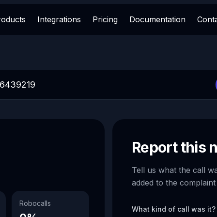
roducts
Integrations
Pricing
Documentation
Cont
Report this
Tell us what the call w
added to the complaint
Robocalls
What kind of call was it?