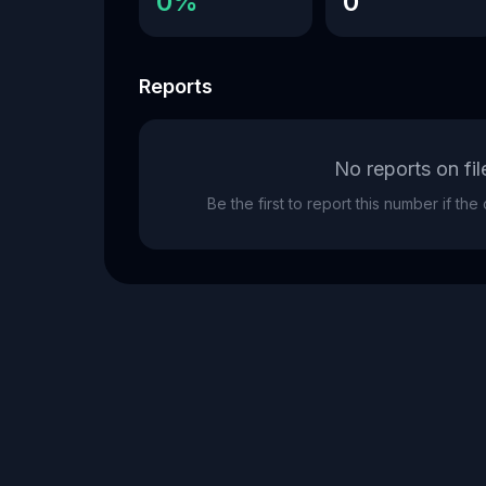
0%
0
Reports
No reports on fil
Be the first to report this number if th