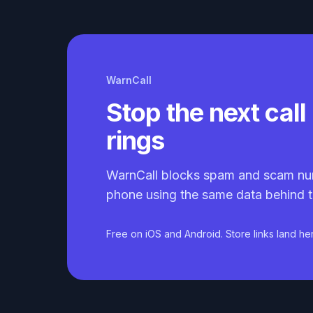
WarnCall
Stop the next call 
rings
WarnCall blocks spam and scam nu
phone using the same data behind t
Free on iOS and Android. Store links land he