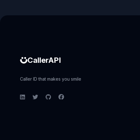
Caller ID API
CallerAPI
Caller ID that makes you smile
LinkedIn
Twitter
GitHub
Facebook