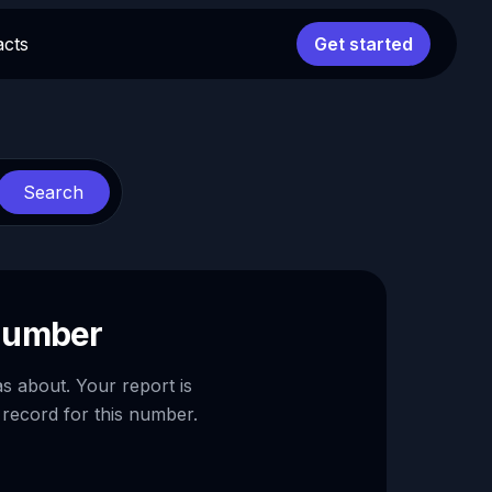
acts
Get started
Search
 number
as about. Your report is
 record for this number.