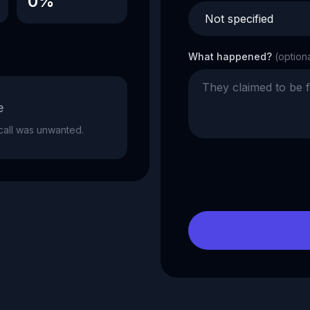
0%
What happened?
(option
e
e call was unwanted.