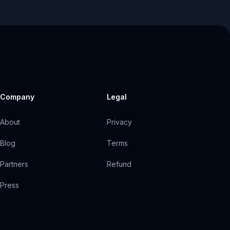
Company
Legal
About
Privacy
Blog
Terms
Partners
Refund
Press