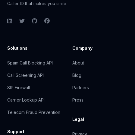
Caller ID that makes you smile
LinkedIn
Twitter
GitHub
Facebook
Solutions
Company
Spam Call Blocking API
About
Call Screening API
Blog
SIP Firewall
Partners
Carrier Lookup API
Press
Telecom Fraud Prevention
Legal
Support
Privacy