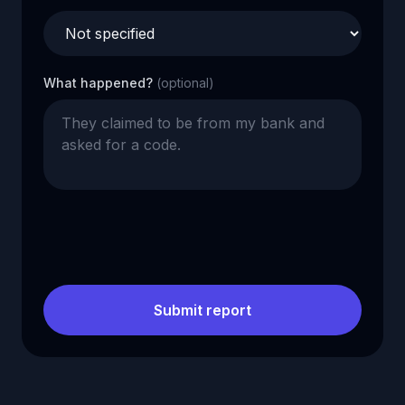
What happened?
(optional)
Submit report