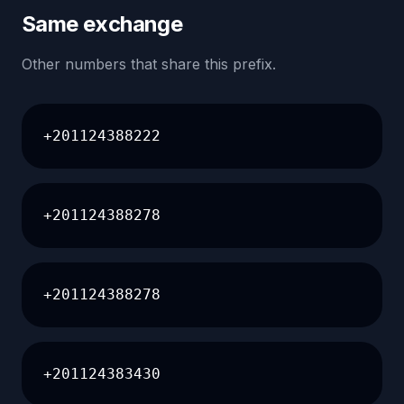
Same exchange
Other numbers that share this prefix.
+201124388222
+201124388278
+201124388278
+201124383430