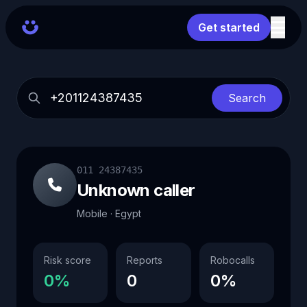
Get started
Search
011 24387435
Unknown caller
Mobile · Egypt
Risk score
Reports
Robocalls
0%
0
0%