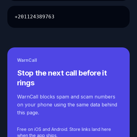
+201124389763
WarnCall
Stop the next call before it
rings
WarnCall blocks spam and scam numbers
on your phone using the same data behind
this page.
Free on iOS and Android. Store links land here
when the app ships.