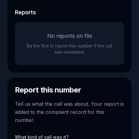
Reports
No reports on file
Be the first to report this number if the call
was unwanted.
Report this number
Tell us what the call was about. Your report is
added to the complaint record for this
number.
What kind of call was it?