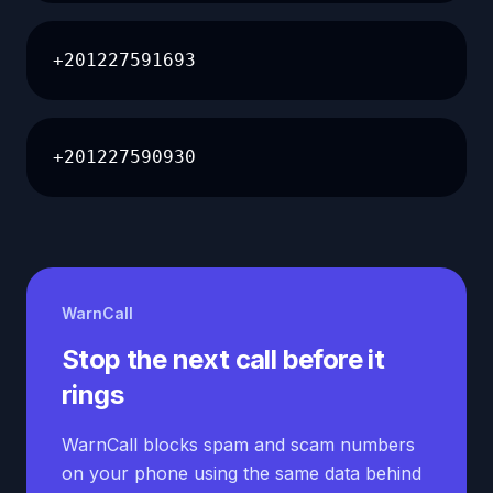
+201227591693
+201227590930
WarnCall
Stop the next call before it
rings
WarnCall blocks spam and scam numbers
on your phone using the same data behind