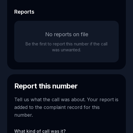
Reports
No reports on file
Be the first to report this number if the call
was unwanted.
Report this number
Tell us what the call was about. Your report is
added to the complaint record for this
number.
What kind of call was it?