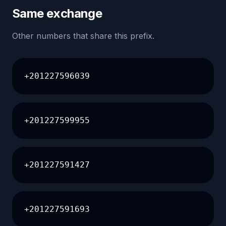
Same exchange
Other numbers that share this prefix.
+201227596039
+201227599955
+201227591427
+201227591693