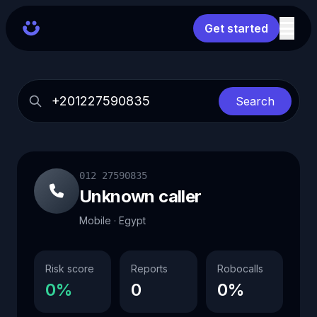
Get started
Search
012 27590835
Unknown caller
Mobile · Egypt
Risk score
Reports
Robocalls
0%
0
0%