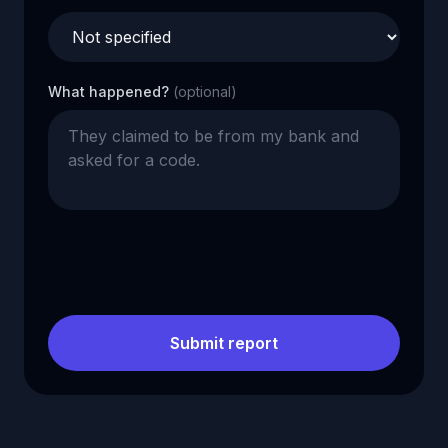
What happened?
(optional)
Submit report