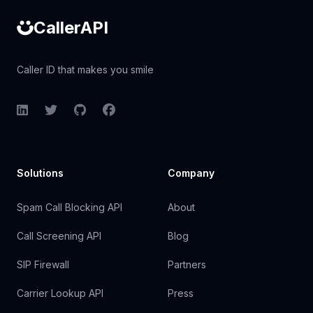
CallerAPI
Caller ID that makes you smile
LinkedIn
Twitter
GitHub
Facebook
Solutions
Company
Spam Call Blocking API
About
Call Screening API
Blog
SIP Firewall
Partners
Carrier Lookup API
Press