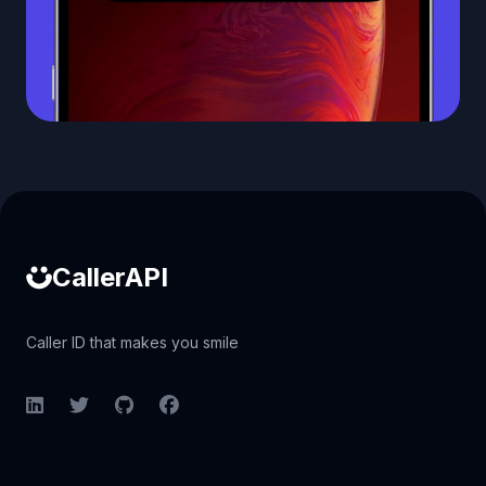
Caller ID API
CallerAPI
Caller ID that makes you smile
LinkedIn
Twitter
GitHub
Facebook