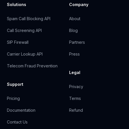
Solutions
Company
Spam Call Blocking API
About
Call Screening API
Blog
SIP Firewall
Partners
Carrier Lookup API
Press
Telecom Fraud Prevention
Legal
Support
Privacy
Pricing
Terms
Documentation
Refund
Contact Us