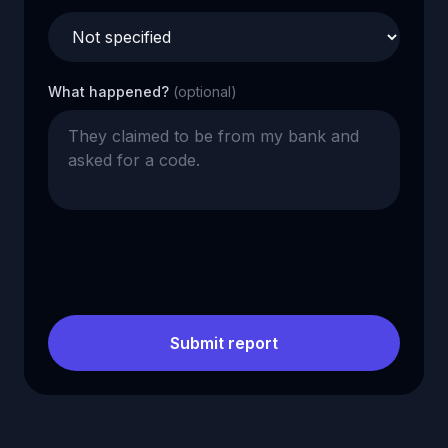
What happened?
(optional)
Submit report