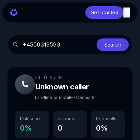
Get started
Search
50 31 95 93
Unknown caller
Landline or mobile · Denmark
Risk score
Reports
Robocalls
0%
0
0%