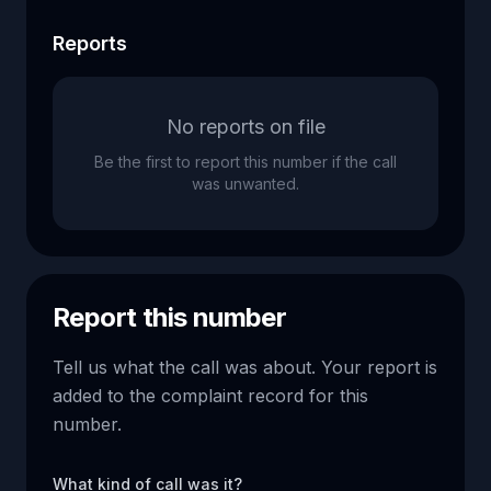
Reports
No reports on file
Be the first to report this number if the call
was unwanted.
Report this number
Tell us what the call was about. Your report is
added to the complaint record for this
number.
What kind of call was it?