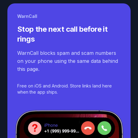
WarnCall
Stop the next call before it
rings
WarnCall blocks spam and scam numbers
on your phone using the same data behind
this page.
Free on iOS and Android. Store links land here
when the app ships.