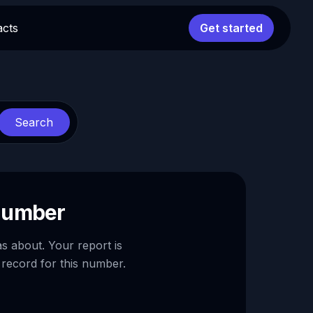
acts
Get started
Search
 number
as about. Your report is
 record for this number.