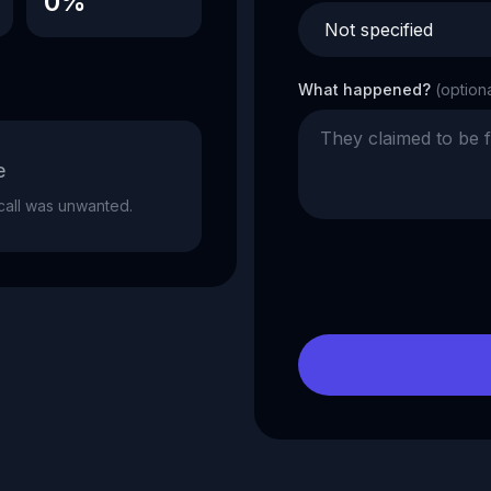
0%
What happened?
(option
e
e call was unwanted.