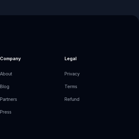
Company
Legal
About
Privacy
Blog
Terms
Partners
Refund
Press