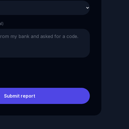
al)
Submit report