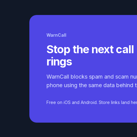
WarnCall
Stop the next call 
rings
WarnCall blocks spam and scam nu
phone using the same data behind t
Free on iOS and Android. Store links land he