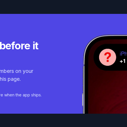
before it
mbers on your
his page.
re when the app ships.