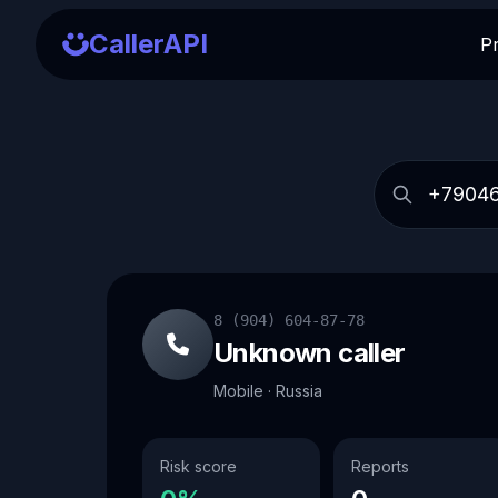
CallerAPI
P
8 (904) 604-87-78
Unknown caller
Mobile · Russia
Risk score
Reports