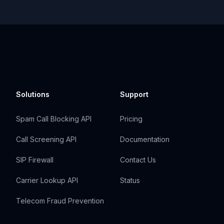
Solutions
Support
Spam Call Blocking API
Pricing
Call Screening API
Documentation
SIP Firewall
Contact Us
Carrier Lookup API
Status
Telecom Fraud Prevention