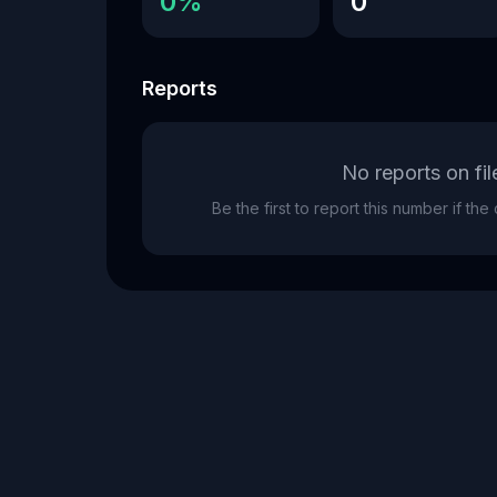
0%
0
Reports
No reports on fil
Be the first to report this number if th