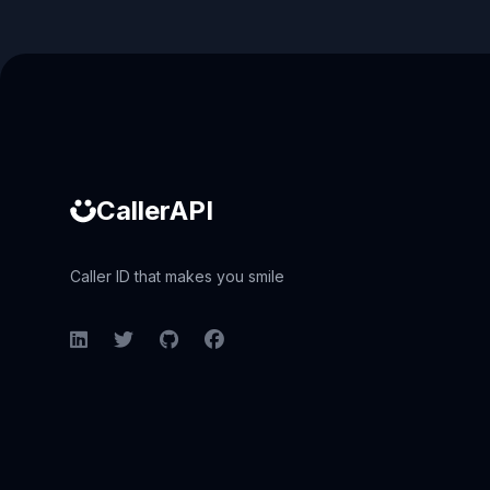
Caller ID API
CallerAPI
Caller ID that makes you smile
LinkedIn
Twitter
GitHub
Facebook