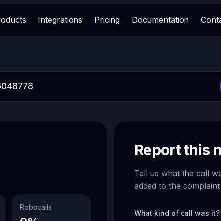
roducts
Integrations
Pricing
Documentation
Cont
Report this
Tell us what the call w
added to the complaint
Robocalls
What kind of call was it?