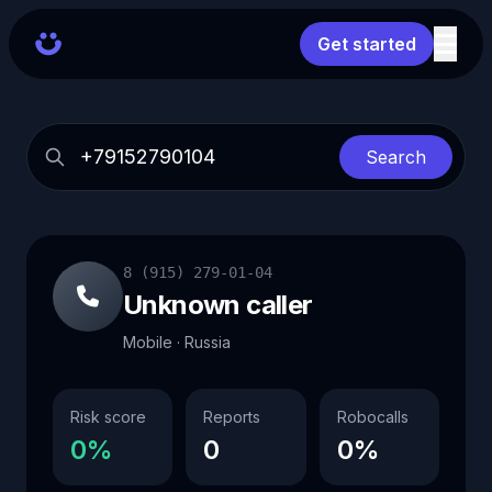
Get started
Search
8 (915) 279-01-04
Unknown caller
Mobile · Russia
Risk score
Reports
Robocalls
0%
0
0%