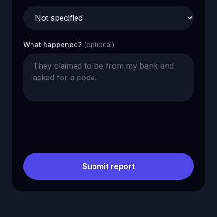
What happened?
(optional)
Submit report