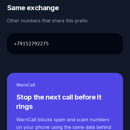
Same exchange
Other numbers that share this prefix.
+79152792275
WarnCall
Stop the next call before it
rings
WarnCall blocks spam and scam numbers
on your phone using the same data behind