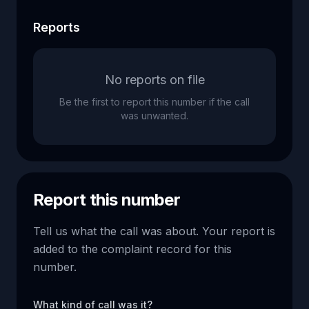
Reports
No reports on file
Be the first to report this number if the call
was unwanted.
Report this number
Tell us what the call was about. Your report is
added to the complaint record for this
number.
What kind of call was it?