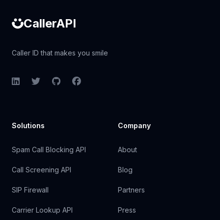
CallerAPI
Caller ID that makes you smile
LinkedIn
Twitter
GitHub
Facebook
Solutions
Company
Spam Call Blocking API
About
Call Screening API
Blog
SIP Firewall
Partners
Carrier Lookup API
Press